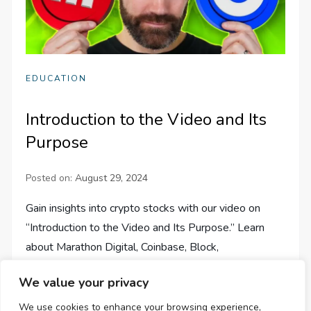
EDUCATION
Introduction to the Video and Its
Purpose
Posted on:
August 29, 2024
Gain insights into crypto stocks with our video on
“Introduction to the Video and Its Purpose.” Learn
about Marathon Digital, Coinbase, Block,
Microstrategy, and PayPal!
We value your privacy
We use cookies to enhance your browsing experience,