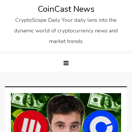
Skip
CoinCast News
to
CryptoScope Daily Your daily lens into the
content
dynamic world of cryptocurrency news and
market trends.